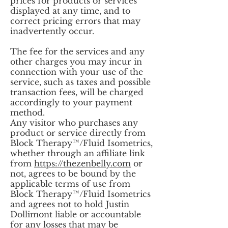
prices for products or services
displayed at any time, and to
correct pricing errors that may
inadvertently occur.
The fee for the services and any
other charges you may incur in
connection with your use of the
service, such as taxes and possible
transaction fees, will be charged
accordingly to your payment
method.
Any visitor who purchases any
product or service directly from
Block Therapy™/Fluid Isometrics,
whether through an affiliate link
from
https://thezenbelly.com
or
not, agrees to be bound by the
applicable terms of use from
Block Therapy™/Fluid Isometrics
and agrees not to hold Justin
Dollimont liable or accountable
for any losses that may be