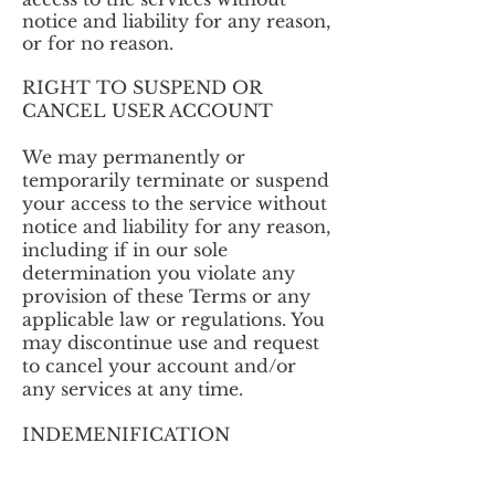
notice and liability for any reason,
or for no reason.
RIGHT TO SUSPEND OR
CANCEL USER ACCOUNT
We may permanently or
temporarily terminate or suspend
your access to the service without
notice and liability for any reason,
including if in our sole
determination you violate any
provision of these Terms or any
applicable law or regulations. You
may discontinue use and request
to cancel your account and/or
any services at any time.
INDEMENIFICATION
You agree to indemnify and hold
Justin Dollimont harmless from