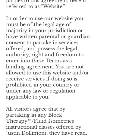
parties to this agreement, herein
referred to as “Website.”
In order to use our website you
must be of the legal age of
majority in your jurisdiction or
have written parental or guardian
consent to partake in services
offered, and possess the legal
authority, right and freedom to
enter into these Terms as a
binding agreement. You are not
allowed to use this website and/or
receive services if doing so is
prohibited in your country or
under any law or regulation
applicable to you.
All visitors agree that by
partaking in any Block
Therapy™/Fluid Isometrics
instructional classes offered by
Justin Dollimont, they have read,