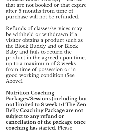
that are not booked or that expire
after 6 months from time of
purchase will not be refunded.
Refunds of classes/services may
be withheld or withdrawn if a
visitor obtains a product such as
the Block Buddy and or Block
Baby and fails to return the
product in the agreed upon time,
up to a maximum of 3 weeks
from time of possession or in
good working condition (See
Above).
Nutrition Coaching
Packages/Sessions (including but
not limited to 8 week 1:1 The Zen
Belly Coaching Package are not
subject to any refund or
cancellation of the package once
coaching has started.
Please