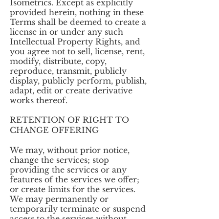
Isometrics. Except as explicitly
provided herein, nothing in these
Terms shall be deemed to create a
license in or under any such
Intellectual Property Rights, and
you agree not to sell, license, rent,
modify, distribute, copy,
reproduce, transmit, publicly
display, publicly perform, publish,
adapt, edit or create derivative
works thereof.
RETENTION OF RIGHT TO
CHANGE OFFERING
We may, without prior notice,
change the services; stop
providing the services or any
features of the services we offer;
or create limits for the services.
We may permanently or
temporarily terminate or suspend
access to the services without