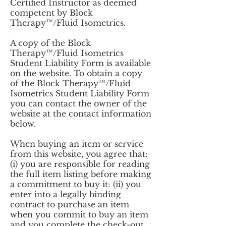
Certified Instructor as deemed
competent by Block
Therapy™/Fluid Isometrics.
A copy of the Block
Therapy™/Fluid Isometrics
Student Liability Form is available
on the website. To obtain a copy
of the Block Therapy™/Fluid
Isometrics Student Liability Form
you can contact the owner of the
website at the contact information
below.
When buying an item or service
from this website, you agree that:
(i) you are responsible for reading
the full item listing before making
a commitment to buy it: (ii) you
enter into a legally binding
contract to purchase an item
when you commit to buy an item
and you complete the check-out