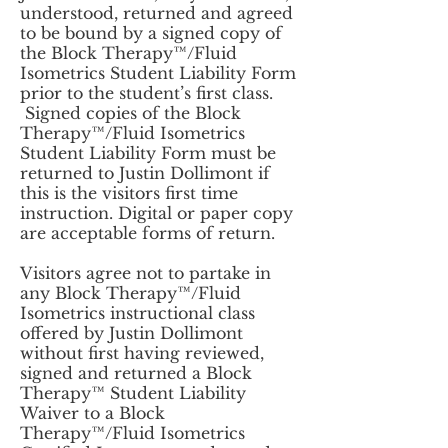
understood, returned and agreed
to be bound by a signed copy of
the Block Therapy™/Fluid
Isometrics Student Liability Form
prior to the student’s first class.
Signed copies of the Block
Therapy™/Fluid Isometrics
Student Liability Form must be
returned to Justin Dollimont if
this is the visitors first time
instruction. Digital or paper copy
are acceptable forms of return.
Visitors agree not to partake in
any Block Therapy™/Fluid
Isometrics instructional class
offered by Justin Dollimont
without first having reviewed,
signed and returned a Block
Therapy™ Student Liability
Waiver to a Block
Therapy™/Fluid Isometrics