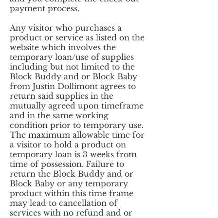
payment process.
Any visitor who purchases a
product or service as listed on the
website which involves the
temporary loan/use of supplies
including but not limited to the
Block Buddy and or Block Baby
from Justin Dollimont agrees to
return said supplies in the
mutually agreed upon timeframe
and in the same working
condition prior to temporary use.
The maximum allowable time for
a visitor to hold a product on
temporary loan is 3 weeks from
time of possession. Failure to
return the Block Buddy and or
Block Baby or any temporary
product within this time frame
may lead to cancellation of
services with no refund and or