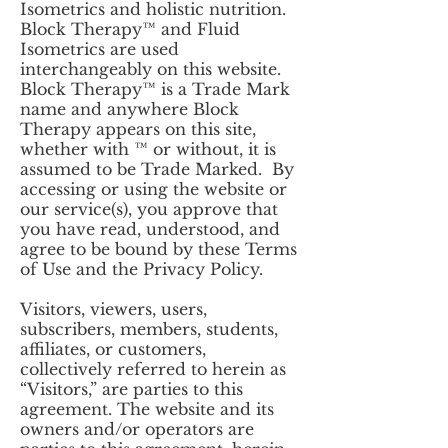
Isometrics and holistic nutrition.
Block Therapy™ and Fluid
Isometrics are used
interchangeably on this website.
Block Therapy™ is a Trade Mark
name and anywhere Block
Therapy appears on this site,
whether with ™ or without, it is
assumed to be Trade Marked. By
accessing or using the website or
our service(s), you approve that
you have read, understood, and
agree to be bound by these Terms
of Use and the Privacy Policy.
Visitors, viewers, users,
subscribers, members, students,
affiliates, or customers,
collectively referred to herein as
“Visitors,” are parties to this
agreement. The website and its
owners and/or operators are