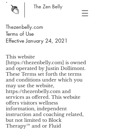
The Zen Belly
Thezenbelly.com
Terms of Use
Effective January 24, 2021
This website
[
https://thezenbelly.com
] is owned
and operated by Justin Dollimont.
These Terms set forth the terms
and conditions under which you
may use the website,
https://thezenbelly.com
and
services as offered. This website
offers visitors wellness
information, independent
instruction and coaching related,
but not limited to Block
Therapy™ and or Fluid