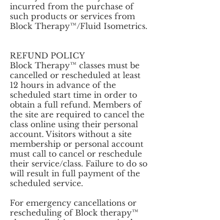
incurred from the purchase of
such products or services from
Block Therapy™/Fluid Isometrics.
REFUND POLICY
Block Therapy™ classes must be
cancelled or rescheduled at least
12 hours in advance of the
scheduled start time in order to
obtain a full refund. Members of
the site are required to cancel the
class online using their personal
account. Visitors without a site
membership or personal account
must call to cancel or reschedule
their service/class. Failure to do so
will result in full payment of the
scheduled service.
For emergency cancellations or
rescheduling of Block therapy™