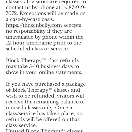
classes, all visitors are required to
contact us by phone at
1-587-919-
7072
. Exceptions will be made on
a case-by-case basis.
https://thezenbelly.com
accepts
no responsibility if they are
unavailable by phone within the
12-hour timeframe prior to the
scheduled class or service.
Block Therapy™ class refunds
may take 5-10 business days to
show in your online statements.
If you have purchased a package
of Block Therapy™ classes and
wish to be refunded, visitors will
receive the remaining balance of
unused classes only. Once a
class/service has taken place, no
refunds will be offered on that
class/service.
Unused Block Therapy™ classes