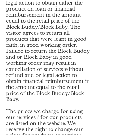
legal action to obtain either the
product on loan or financial
reimbursement in the amount
equal to the retail price of the
Block Buddy/Block Baby. The
visitor agrees to return all
products that were leant in good
faith, in good working order.
Failure to return the Block Buddy
and or Block Baby in good
working order may result in
cancellation of services without
refund and or legal action to
obtain financial reimbursement in
the amount equal to the retail
price of the Block Buddy/Block
Baby.
The prices we charge for using
our services / for our products
are listed on the website. We
reserve the right to change our