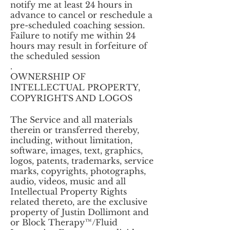
notify me at least 24 hours in
advance to cancel or reschedule a
pre-scheduled coaching session.
Failure to notify me within 24
hours may result in forfeiture of
the scheduled session
.
OWNERSHIP OF
INTELLECTUAL PROPERTY,
COPYRIGHTS AND LOGOS
The Service and all materials
therein or transferred thereby,
including, without limitation,
software, images, text, graphics,
logos, patents, trademarks, service
marks, copyrights, photographs,
audio, videos, music and all
Intellectual Property Rights
related thereto, are the exclusive
property of Justin Dollimont and
or Block Therapy™/Fluid