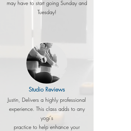
may have to start going Sunday and
Tuesday!
Studio Reviews
Justin, Delivers a highly professional
experience. This class adds to any
yogi's
practice to help enhance your