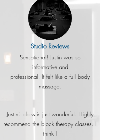
Studio Reviews
Sensational! Justin was so
informative and
professional. It felt like a full body
massage.
Justin’s class is just wonderful. Highly
recommend the block therapy classes. I
think I