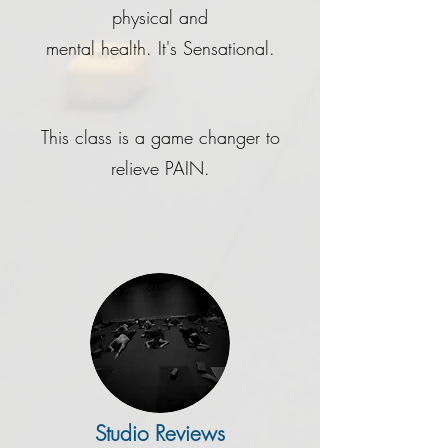
physical and
mental health. It's Sensational.
This class is a game changer to
relieve PAIN.
Studio Reviews