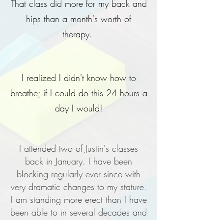
That class did more for my back and
hips than a month's worth of
therapy.
I realized I didn't know how to
breathe; if I could do this 24 hours a
day I would!
I attended two of Justin's classes
back in January. I have been
blocking regularly ever since with
very dramatic changes to my stature.
I am standing more erect than I have
been able to in several decades and