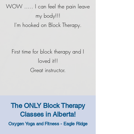
WOW ..... I can feel the pain leave
my body!!!
I'm hooked on Block Therapy.
First time for block therapy and I
loved it!!
Great instructor.
The ONLY Block Therapy
Classes in
Alberta
!
Oxygen Yoga and Fitness - Eagle Ridge