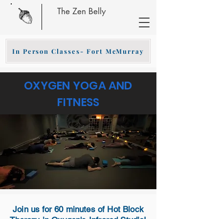
The Zen Belly
In Person Classes- Fort McMurray
OXYGEN YOGA AND
FITNESS
Join us for 60 minutes of Hot Block