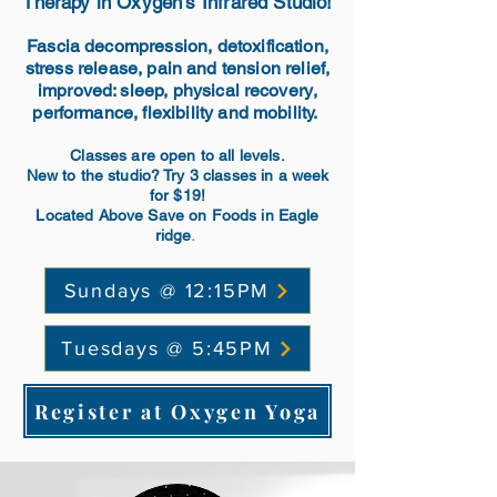
Therapy in Oxygen's Infrared Studio!
Fascia decompression, detoxification,
stress release, pain and tension relief,
improved: sleep, physical
recovery
,
performance, flexibility and mobility.
Classes are open to all levels.
New to the studio? Try 3 classes in a week
for $19!
Located Above Save on Foods in Eagle
.
ridge
Sundays @ 12:15PM
Tuesdays @ 5:45PM
Register at Oxygen Yoga