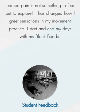
learned pain is not something to fear
but to explore! It has changed how I
greet sensations in my movement
practice. I start and end my days
with my Block Buddy.
Student Feedback