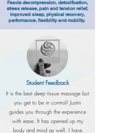
Fascia decompression, detoxification,
stress release, pain and tension relief,
improved: sleep, physical
recovery
,
performance, flexibility and mobility.
Student Feedback
It is the best deep tissue massage but
you get to be in control! Justin
guides you through the experience
with ease. It has opened up my
body and mind as well. I have