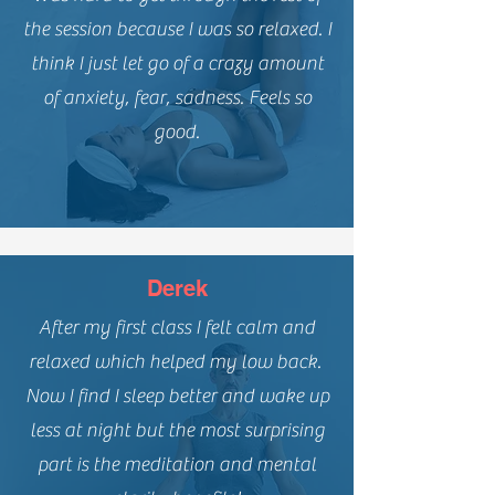
the session because I was so relaxed. I
think I just let go of a crazy amount
of anxiety, fear, sadness. Feels so
good.
Derek
After my first class I felt calm and
relaxed which helped my low back.
Now I find I sleep better and wake up
less at night but the most surprising
part is the meditation and mental