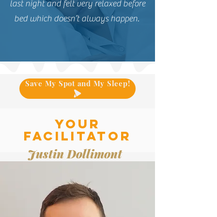
last night and felt very relaxed before
bed which doesn’t always happen.
Save My Spot and My Sleep!
Your
facilitator
Justin Dollimont