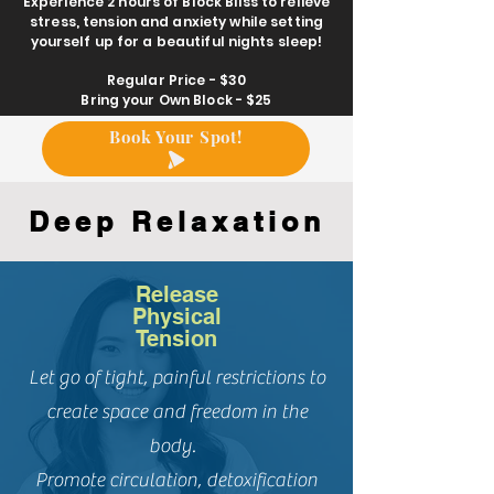
Experience 2 hours of Block Bliss to relieve
stress
, tension and anxiety while setting
yourself up for a beautiful nights sleep!
Regular Price - $30
Bring your Own
Block
- $25
Book Your Spot!
Deep Relaxation
Release
Physical
Tension
Let go of tight, painful restrictions to
create space and freedom in the
body.
Promote circulation, detoxification