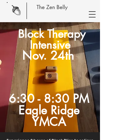
The Zen Belly
Block Therapy
Intensive
Nov. 24th
6:30 - 8:30 PM
Eagle Ridge
YMCA