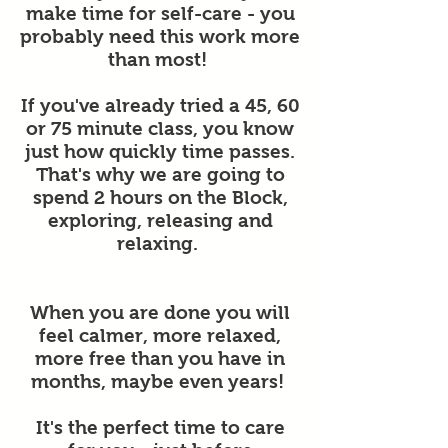
make time for self-care - you
probably need this work more
than most!
If you've already tried a 45, 60
or 75 minute class, you know
just how quickly time passes.
That's why we are going to
spend 2 hours on the Block,
exploring, releasing and
relaxing.
When you are done you will
feel calmer, more relaxed,
more free than you have in
months, maybe even years!
It's the perfect time to care