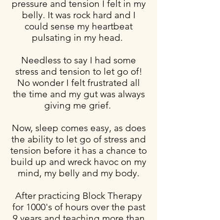
pressure and tension I felt in my
belly. It was rock hard and I
could sense my heartbeat
pulsating in my head.
Needless to say I had some
stress and tension to let go of!
No wonder I felt frustrated all
the time and my gut was always
giving me grief.
Now, sleep comes easy, as does
the ability to let go of stress and
tension before it has a chance to
build up and wreck havoc on my
mind, my belly and my body.
After practicing Block Therapy
for 1000's of hours over the past
9 years and teaching more than