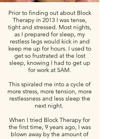
Prior to finding out about Block
Therapy in 2013 I was tense,
tight and stressed. Most nights,
as I prepared for sleep, my
restless legs would kick in and
keep me up for hours.
I used to
get so frustrated at the lost
sleep, knowing I had to get up
for work at 5AM.
This
spiraled
me into a cycle of
more stress, more tension, more
restlessness and less sleep the
next night.
When I tried Block Therapy for
the first time, 9 years ago, I was
blown away by the amount of