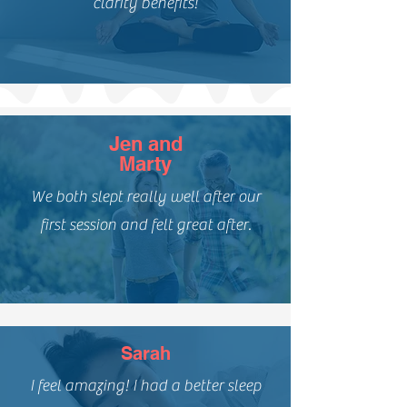
clarity benefits!
Jen and
Marty
We both slept really well after our
first session and felt great after.
Sarah
I feel amazing! I had a better sleep