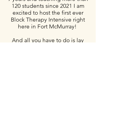
120 students since 2021 I am
excited to host the first ever
Block Therapy Intensive
right
here in Fort McMurray!
And all you have to do is lay
down and breathe! What could
be easier?!
Prior to finding out about Block
Therapy in 2013 I was tense,
tight and stressed. Most nights,
as I prepared for sleep, my
restless legs would kick in and
keep me up for hours.
I used to
get so frustrated at the lost
sleep, knowing I had to get up
for work at 5AM.