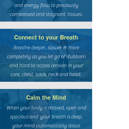
and energy flow to previously
compressed and stagnant tissues.
Connect to your Breath
Breathe deeper, slower & more
completely as you let go of stubborn
and hard to access tension in your
core, chest, back, neck and head.
Calm the Mind
When your body is relaxed, open and
spacious and your breath is deep,
your mind automatically slows