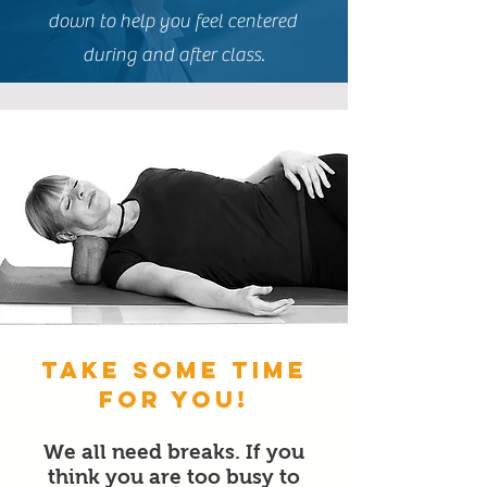
down to help you feel centered
during and after class.
Take some time
for You!
W
e all need breaks. If you
think you are too busy to