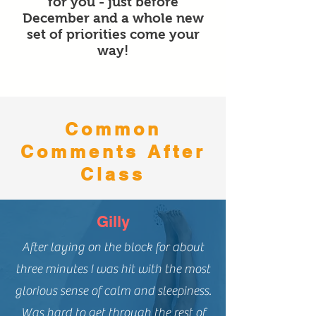
for you - just before
December and a whole new
set of priorities come your
way!
Common
Comments After
Class
Gilly
After laying on the block for about
three minutes I was hit with the most
glorious sense of calm and sleepiness.
Was hard to get through the rest of